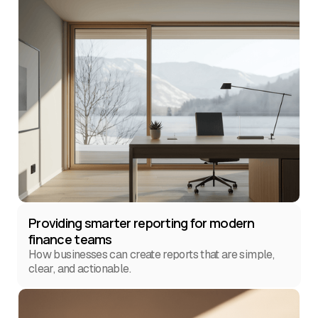
Providing smarter reporting for modern
finance teams
How businesses can create reports that are simple,
clear, and actionable.