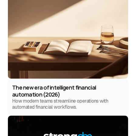
The new era of intelligent financial
automation (2026)
How modern teams streamline operations with
automated financial workflows.