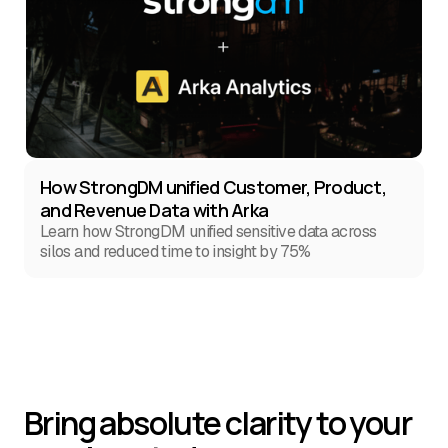
How StrongDM unified Customer, Product,
and Revenue Data with Arka
Learn how StrongDM unified sensitive data across
silos and reduced time to insight by 75%
Bring absolute clarity to your