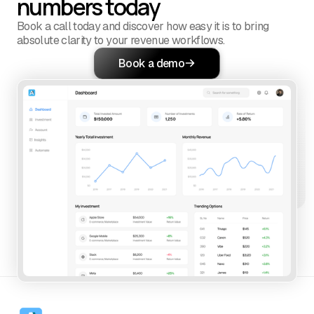
numbers today
Book a call today and discover how easy it is to bring
absolute clarity to your revenue workflows.
Book a demo