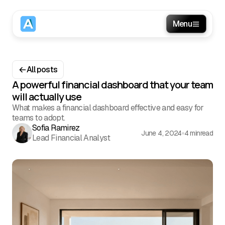
Menu
All posts
A powerful financial dashboard that your team
will actually use
What makes a financial dashboard effective and easy for
teams to adopt.
Sofia Ramirez
June 4, 2024
4 min
read
Lead Financial Analyst