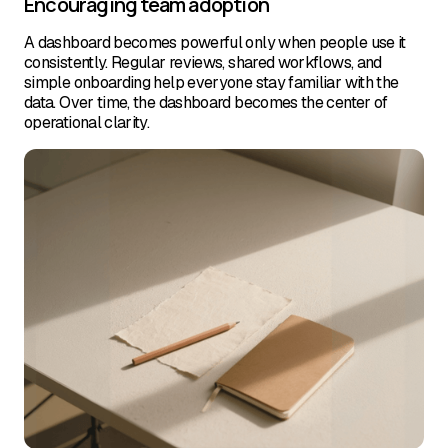
Encouraging team adoption
A dashboard becomes powerful only when people use it
consistently. Regular reviews, shared workflows, and
simple onboarding help everyone stay familiar with the
data. Over time, the dashboard becomes the center of
operational clarity.