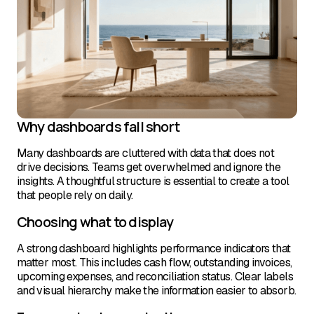
Why dashboards fall short
Many dashboards are cluttered with data that does not
drive decisions. Teams get overwhelmed and ignore the
insights. A thoughtful structure is essential to create a tool
that people rely on daily.
Choosing what to display
A strong dashboard highlights performance indicators that
matter most. This includes cash flow, outstanding invoices,
upcoming expenses, and reconciliation status. Clear labels
and visual hierarchy make the information easier to absorb.