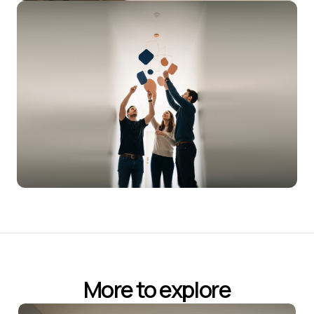
More to explore