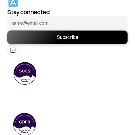
Stay connected